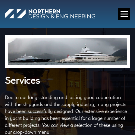
Services
Due to our long-standing and lasting good cooperation
with the shipyards and the supply industry, many projects
have been successfully designed. Our extensive experience
in yacht building has been essential for a large number of
different projects. You can view a selection of these using
our drop-down menu.