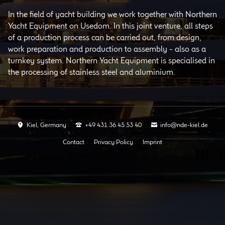
In the field of yacht building we work together with Northern
Yacht Equipment on Usedom. In this joint venture, all steps
of a production process can be carried out, from design,
work preparation and production to assembly - also as a
turnkey system. Northern Yacht Equipment is specialised in
the processing of stainless steel and aluminium.
Kiel, Germany
+49 431 36 45 53 40
info@nde-kiel.de
Skip
Contact
Privacy Policy
Imprint
navigation